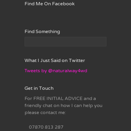
Find Me On Facebook
Find Something
What I Just Said on Twitter
Tweets by @naturalway4wd
Get in Touch
For FREE INITIAL ADVICE and a
friendly chat on how I can help you
please contact me:
07870 813 287