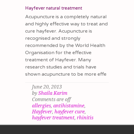
Hayfever natural treatment
Acupuncture is a completely natural
and highly effective way to treat and
cure hayfever. Acupuncture is
recognised and strongly
recommended by the World Health
Organisation for the effective
treatment of Hayfever. Many
research studies and trials have
shown acupuncture to be more effe
June 20, 2013
by
Shaila Karim
Comments are off
allergies
,
antihistamine
,
Hayfever
,
hayfever cure
,
hayfever treatment
,
rhinitis