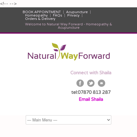
<!--
-->
BOOK APPOINTMENT
Acupuncture
Homeopathy
FAQs
Privacy
Orders & Delivery
Welcome to Natural Way Forward - Homeopathy &
Acupuncture
Connect with Shaila
tel:07870 813 287
Email Shaila